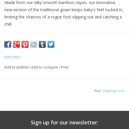
Made from our silky smooth bamboo rayon, our innovative,
new version of the traditional gown keeps baby's feet tucked in,
limiting the chances of a rogue foot slipping out and catching a
chill.
With a single snap, release the bundle and flip it back for easy
diaper changing. The stretchy material gives you the option to
have a snug or looser fit while still staying comfortable and
cozy.
Kyte Baby
Material
Add to wishlist
/
Add to compare
/
Print
97% Bamboo Rayon | 3% Spandex
Excl.
Shipping costs
Sign up for our newsletter: