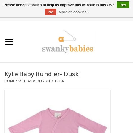
Please accept cookies to help us improve this website Is this OK?
Yes
No
More on cookies »
0 Items - $0.00
Home
Rentals
SALE
Kyte Baby Bundler- Dusk
BOOK Car Seat Install
HOME
/
KYTE BABY BUNDLER- DUSK
TRICITIESPREP
River View
School Swag