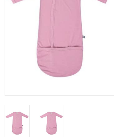
Rental
Brands