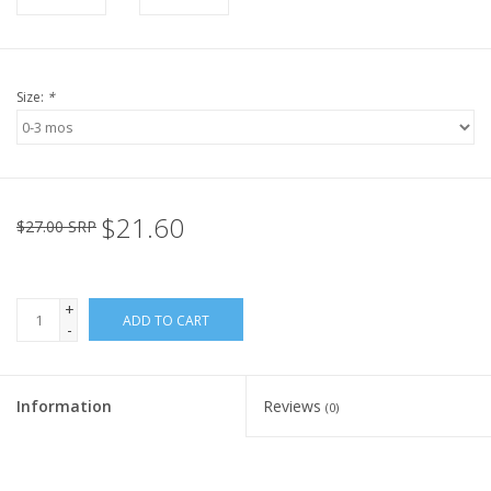
Size:
*
$21.60
$27.00 SRP
+
ADD TO CART
-
Information
Reviews
(0)