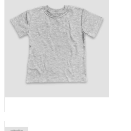
Rental
Brands