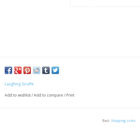
Laughing Giraffe
Add to wishlist
/
Add to compare
/
Print
Excl.
Shipping costs