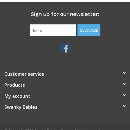
Sign up for our newsletter:
SUBSCRIBE
Customer service
Products
My account
Swanky Babies