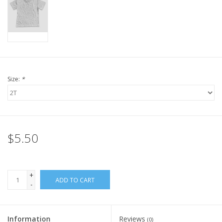
Size:
*
$5.50
+
ADD TO CART
-
Information
Reviews
(0)