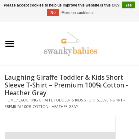
Please accept cookies to help us improve this website Is this OK?
Yes
No
More on cookies »
0 Items - $0.00
Home
Rentals
SALE
Laughing Giraffe Toddler & Kids Short
BOOK Car Seat Install
Sleeve T-Shirt – Premium 100% Cotton -
Heather Gray
TRICITIESPREP
HOME
/
LAUGHING GIRAFFE TODDLER & KIDS SHORT SLEEVE T-SHIRT –
PREMIUM 100% COTTON - HEATHER GRAY
River View
School Swag