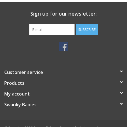
Sign up for our newsletter:
SUBSCRIBE
Customer service
Products
My account
Swanky Babies