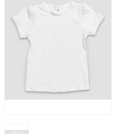
Rental
Brands