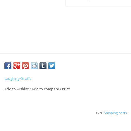
Laughing Giraffe
Add to wishlist
/
Add to compare
/
Print
Excl.
Shipping costs