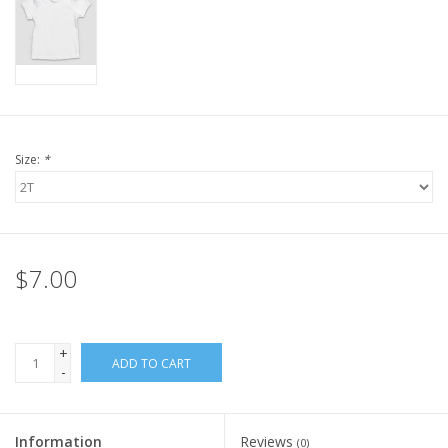
Size:
*
$7.00
+
ADD TO CART
-
Information
Reviews
(0)