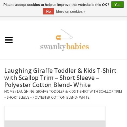
Please accept cookies to help us improve this website Is this OK?
Yes
No
More on cookies »
0 Items - $0.00
Home
Rentals
SALE
Laughing Giraffe Toddler & Kids T-Shirt
BOOK Car Seat Install
with Scallop Trim – Short Sleeve –
Polyester Cotton Blend- White
TRICITIESPREP
HOME
/
LAUGHING GIRAFFE TODDLER & KIDS T-SHIRT WITH SCALLOP TRIM
– SHORT SLEEVE – POLYESTER COTTON BLEND- WHITE
River View
School Swag