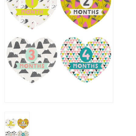
Rental
Brands