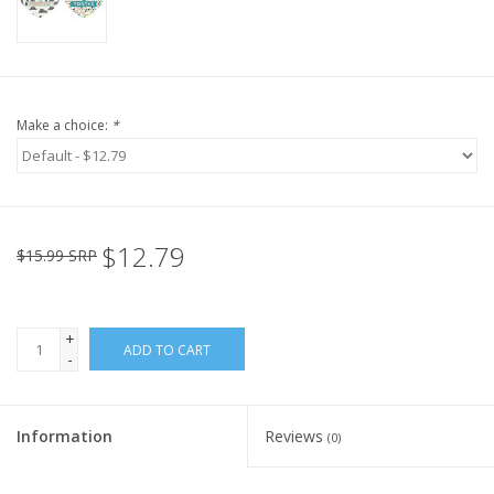
Make a choice:
*
$12.79
$15.99 SRP
+
ADD TO CART
-
Information
Reviews
(0)