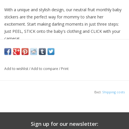
With a unique and stylish design, our neutral fruit monthly baby
stickers are the perfect way for mommy to share her
excitement. Start making darling moments in just three steps:
Just PEEL, STICK onto the baby's clothing and CLICK with your
camera!
Add to wishlist
/
Add to compare
/
Print
Excl.
Shipping costs
Sign up for our newsletter: