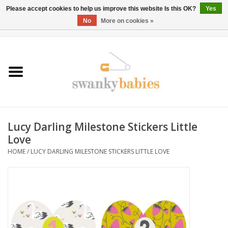
Please accept cookies to help us improve this website Is this OK?
Yes
No
More on cookies »
0 Items - $0.00
Home
Rentals
SALE
Lucy Darling Milestone Stickers Little
BOOK Car Seat Install
Love
HOME
/
LUCY DARLING MILESTONE STICKERS LITTLE LOVE
TRICITIESPREP
River View
School Swag