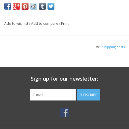
Add to wishlist
/
Add to compare
/
Print
Excl.
Shipping costs
Sign up for our newsletter:
SUBSCRIBE