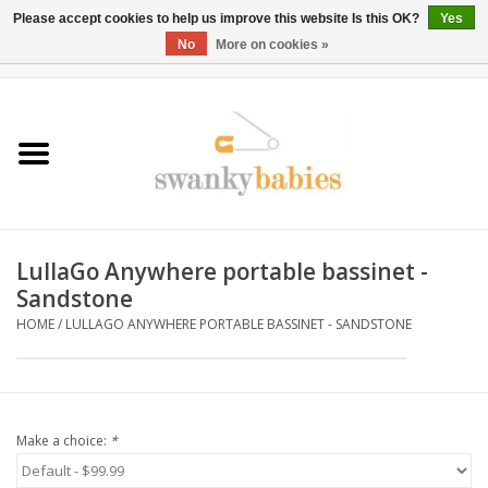
Please accept cookies to help us improve this website Is this OK?
Yes
No
More on cookies »
0 Items - $0.00
Home
Rentals
SALE
LullaGo Anywhere portable bassinet -
BOOK Car Seat Install
Sandstone
HOME
/
LULLAGO ANYWHERE PORTABLE BASSINET - SANDSTONE
TRICITIESPREP
River View
Make a choice:
*
School Swag