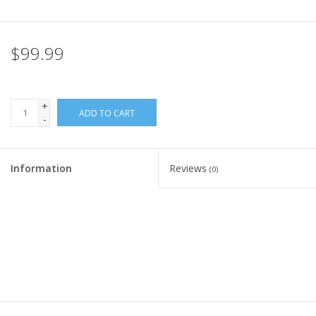
Rental
$99.99
Brands
+
ADD TO CART
-
Information
Reviews
(0)