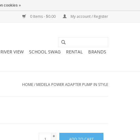
n cookies »
0 Items - $0.00
My account / Register
RIVER VIEW
SCHOOL SWAG
RENTAL
BRANDS
HOME
/
MEDELA POWER ADAPTER PUMP IN STYLE
+
ADD TO CART