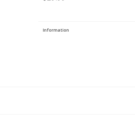
Information