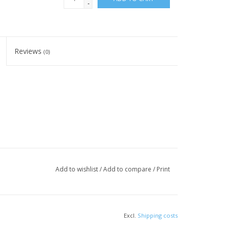
-
Reviews
(0)
Add to wishlist
/
Add to compare
/
Print
Excl.
Shipping costs