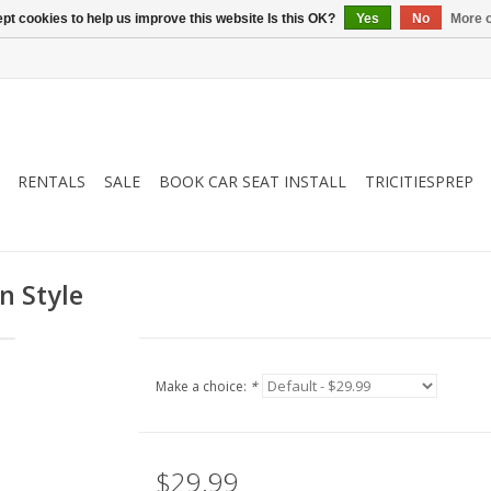
pt cookies to help us improve this website Is this OK?
Yes
No
More o
RENTALS
SALE
BOOK CAR SEAT INSTALL
TRICITIESPREP
n Style
Make a choice:
*
$29.99