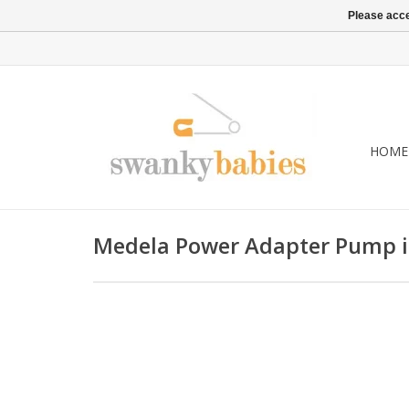
Please acce
HOME
Medela Power Adapter Pump i