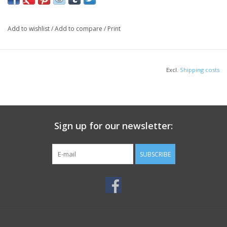
Add to wishlist
/
Add to compare
/
Print
Excl.
Shipping costs
Sign up for our newsletter:
SUBSCRIBE