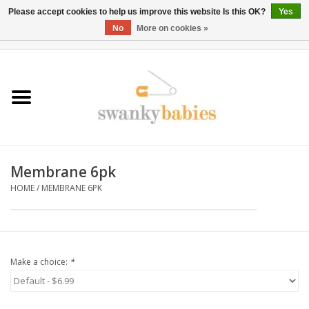
Please accept cookies to help us improve this website Is this OK?
Yes
No
More on cookies »
0 Items - $0.00
Home
Rentals
SALE
Membrane 6pk
BOOK Car Seat Install
HOME
/
MEMBRANE 6PK
TRICITIESPREP
River View
Make a choice:
*
School Swag