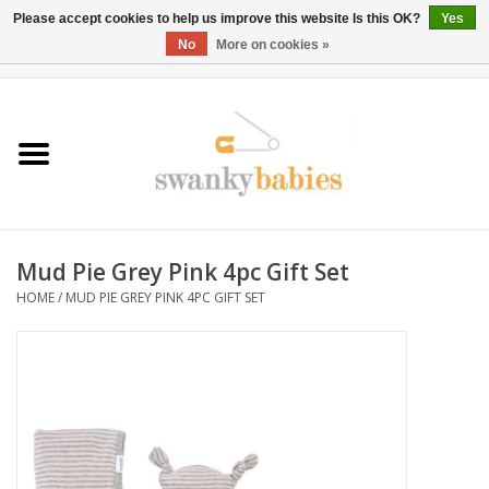
Please accept cookies to help us improve this website Is this OK?
Yes
No
More on cookies »
0 Items - $0.00
Home
Rentals
SALE
Mud Pie Grey Pink 4pc Gift Set
BOOK Car Seat Install
HOME
/
MUD PIE GREY PINK 4PC GIFT SET
TRICITIESPREP
River View
School Swag