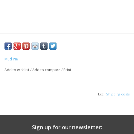
Mud Pie
Add to wishlist
/
Add to compare
/
Print
Excl.
Shipping costs
Sign up for our newsletter: