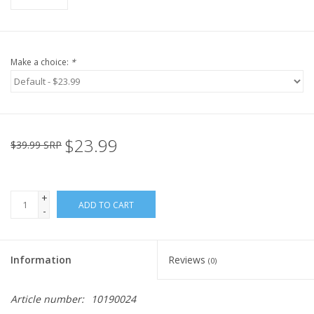
Make a choice:
*
$23.99
$39.99 SRP
+
ADD TO CART
-
Information
Reviews
(0)
Article number:
10190024