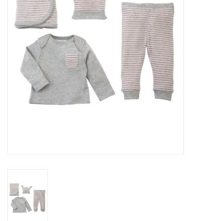
Rental
Brands