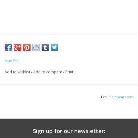
Mud Pie
Add to wishlist
/
Add to compare
/
Print
Excl.
Shipping costs
Sign up for our newsletter: