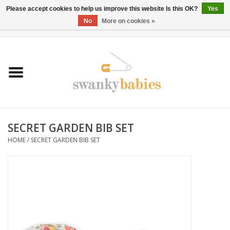
Please accept cookies to help us improve this website Is this OK?
Yes
No
More on cookies »
0 Items - $0.00
Home
Rentals
SALE
SECRET GARDEN BIB SET
BOOK Car Seat Install
HOME
/
SECRET GARDEN BIB SET
TRICITIESPREP
River View
School Swag