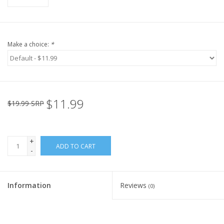
Make a choice:
*
$11.99
$19.99 SRP
+
ADD TO CART
-
Information
Reviews
(0)