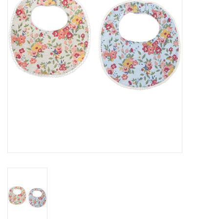
Rental
Brands