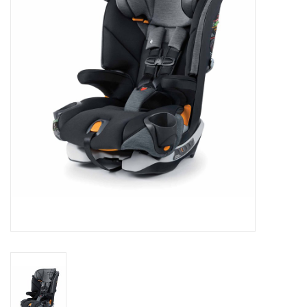
Rental
Brands