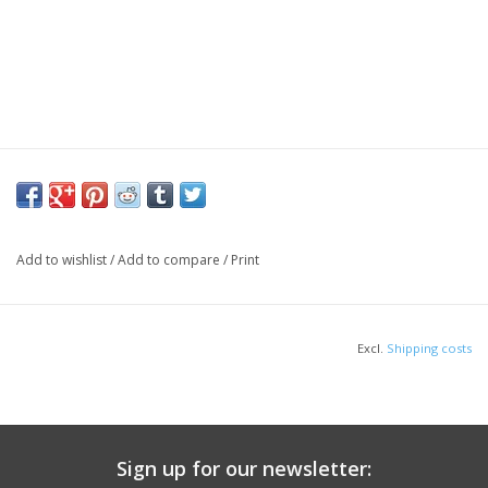
Add to wishlist
/
Add to compare
/
Print
Excl.
Shipping costs
Sign up for our newsletter: