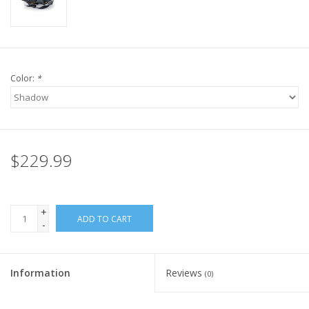
Color:
*
$229.99
+
ADD TO CART
-
Information
Reviews
(0)