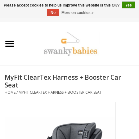
Please accept cookies to help us improve this website Is this OK?
Yes
No
More on cookies »
0 Items - $0.00
Home
Rentals
SALE
MyFit ClearTex Harness + Booster Car
BOOK Car Seat Install
Seat
HOME
/
MYFIT CLEARTEX HARNESS + BOOSTER CAR SEAT
TRICITIESPREP
River View
School Swag