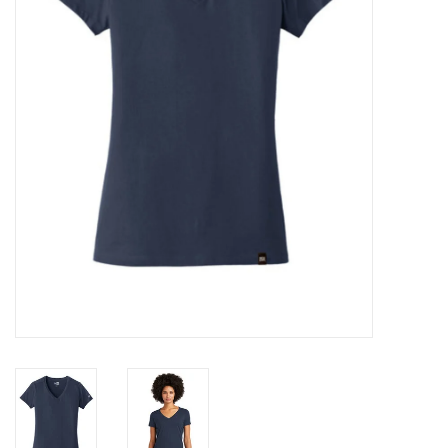
Rental
Brands