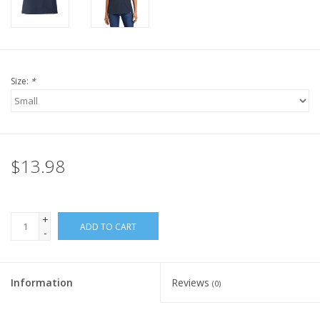
Size:
*
$13.98
+
ADD TO CART
-
Information
Reviews
(0)