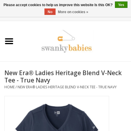
Please accept cookies to help us improve this website Is this OK?
Yes
No
More on cookies »
0 Items - $0.00
Home
Rentals
SALE
New Era® Ladies Heritage Blend V-Neck
BOOK Car Seat Install
Tee - True Navy
HOME
/
NEW ERA® LADIES HERITAGE BLEND V-NECK TEE - TRUE NAVY
TRICITIESPREP
River View
School Swag