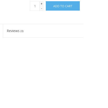
+
ADD TO CART
-
Reviews
(0)