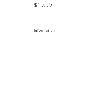
$19.99
Information