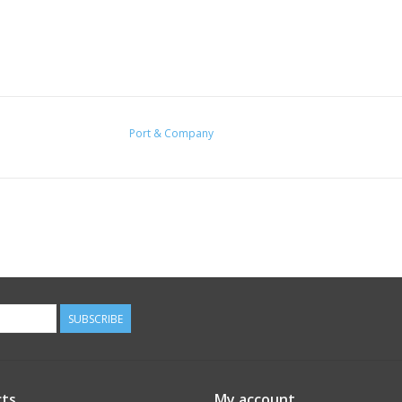
Port & Company
SUBSCRIBE
ts
My account