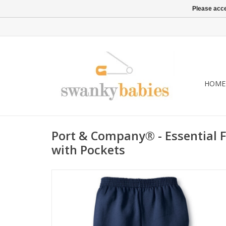
Please acce
HOME
Port & Company® - Essential 
with Pockets