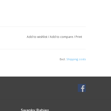
Add to wishlist
/
Add to compare
/
Print
Excl.
Shipping costs
Swanky Babies