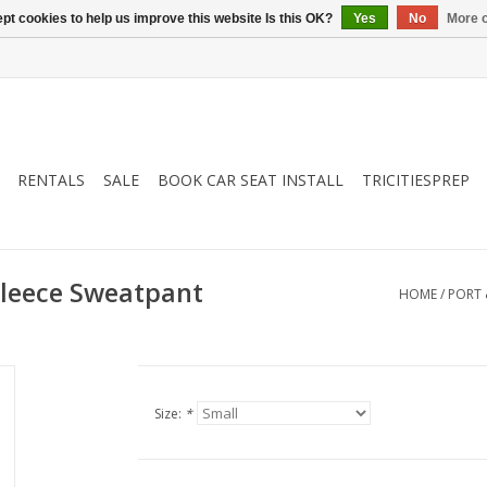
pt cookies to help us improve this website Is this OK?
Yes
No
More o
RENTALS
SALE
BOOK CAR SEAT INSTALL
TRICITIESPREP
Fleece Sweatpant
HOME
/
PORT 
Size:
*