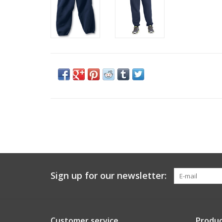
Sign up for our newsletter:
Customer service
Produc