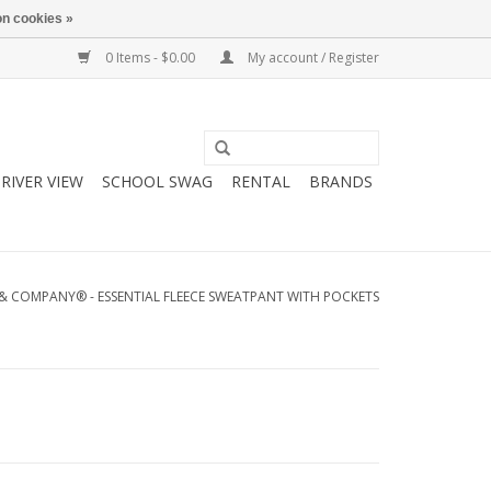
n cookies »
0 Items - $0.00
My account / Register
RIVER VIEW
SCHOOL SWAG
RENTAL
BRANDS
& COMPANY® - ESSENTIAL FLEECE SWEATPANT WITH POCKETS