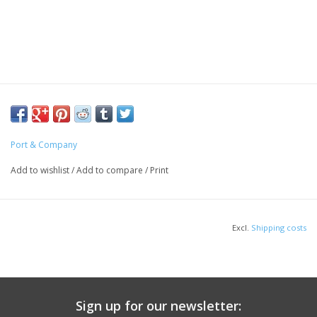
Port & Company
Add to wishlist
/
Add to compare
/
Print
Excl.
Shipping costs
Sign up for our newsletter: