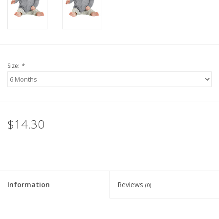
Size:
*
$14.30
Information
Reviews
(0)