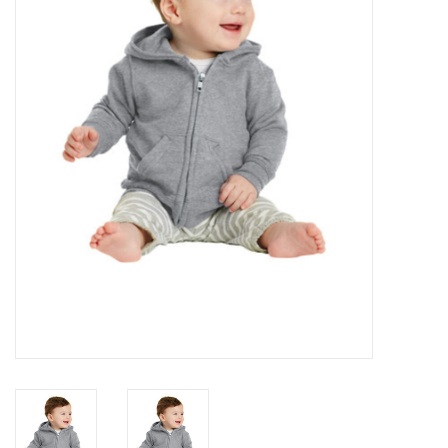
Rental
Brands