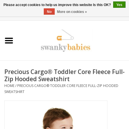
Please accept cookies to help us improve this website Is this OK?
Yes
No
More on cookies »
0 Items - $0.00
Home
Rentals
SALE
Precious Cargo® Toddler Core Fleece Full-
BOOK Car Seat Install
Zip Hooded Sweatshirt
HOME
/
PRECIOUS CARGO® TODDLER CORE FLEECE FULL-ZIP HOODED
SWEATSHIRT
TRICITIESPREP
River View
School Swag