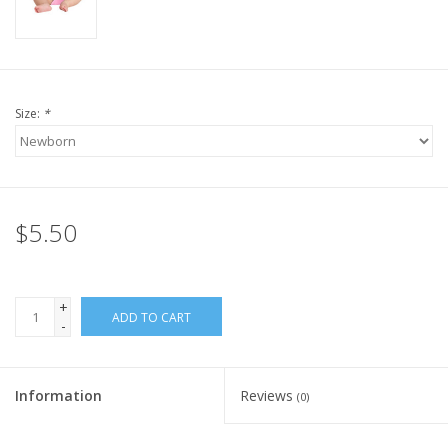
Size:
*
$5.50
+
ADD TO CART
-
Information
Reviews
(0)