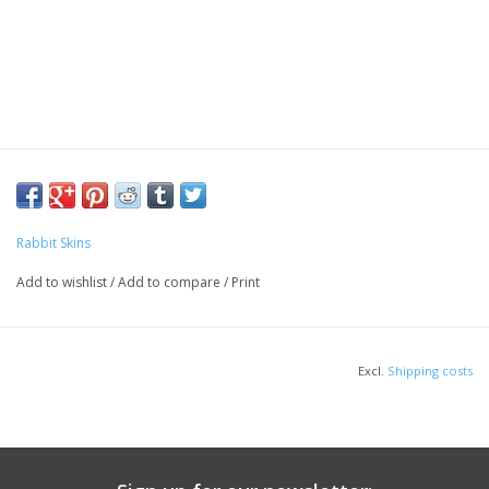
Rabbit Skins
Add to wishlist
/
Add to compare
/
Print
Excl.
Shipping costs