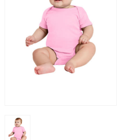
Rental
Brands