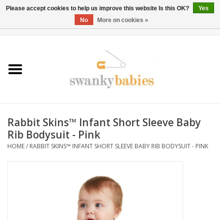
Please accept cookies to help us improve this website Is this OK?
Yes
No
More on cookies »
0 Items - $0.00
Home
Rentals
SALE
Rabbit Skins™ Infant Short Sleeve Baby
BOOK Car Seat Install
Rib Bodysuit - Pink
HOME
/
RABBIT SKINS™ INFANT SHORT SLEEVE BABY RIB BODYSUIT - PINK
TRICITIESPREP
River View
School Swag