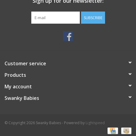
Sign up for our newsletter:
SUBSCRIBE
Customer service
Products
My account
Swanky Babies
© Copyright 2026 Swanky Babies - Powered by
Lightspeed