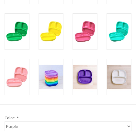
Color:
*