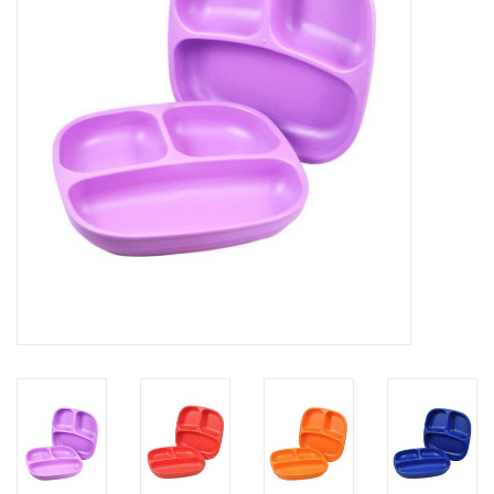
Rental
Brands