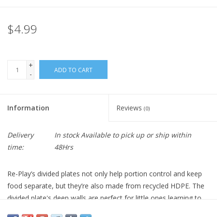
$4.99
+
ADD TO CART
-
Information
Reviews
(0)
Delivery
In stock Available to pick up or ship within
time:
48Hrs
Re-Play’s divided plates not only help portion control and keep
food separate, but they’re also made from recycled HDPE. The
divided plate's deep walls are perfect for little ones learning to
feed themselves. Plus, the ample sections of these colorful