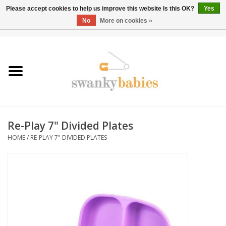
Please accept cookies to help us improve this website Is this OK?
Yes
No
More on cookies »
0 Items - $0.00
Home
Rentals
SALE
Re-Play 7" Divided Plates
BOOK Car Seat Install
HOME
/
RE-PLAY 7" DIVIDED PLATES
TRICITIESPREP
River View
School Swag