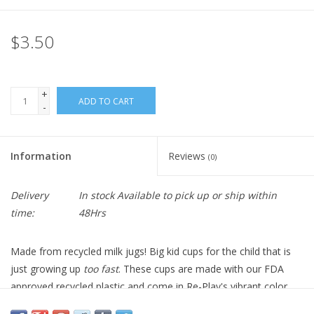
$3.50
+
ADD TO CART
-
Information
Reviews
(0)
Delivery
In stock Available to pick up or ship within
time:
48Hrs
Made from recycled milk jugs! Big kid cups for the child that is
just growing up
too fast
. These cups are made with our FDA
approved recycled plastic and come in Re-Play's vibrant color
palette. Stackable for easy storage and ready for those last