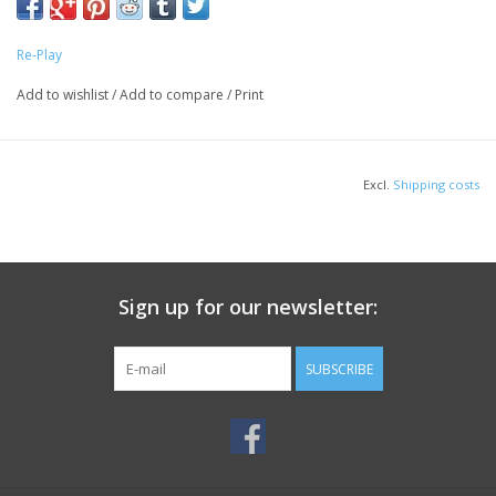
minute drink requests before bed.
Drinking cup made from recycled milk jugs (FDA-approved
Re-Play
recycled plastic)
Dishwasher safe
Add to wishlist
/
Add to compare
/
Print
Perfect size for toddlers
Tested for safety
BPA-Free
Excl.
Shipping costs
Made in the USA
Dimensions: 4.75" by 3.25" by 3.25"
Note: These colorful sets are shipped direct from our
warehouse to your home. Because of this, we do not use our
Sign up for our newsletter:
standard retail packaging usually seen in stores to save on cost
and cut down on waste.
SUBSCRIBE