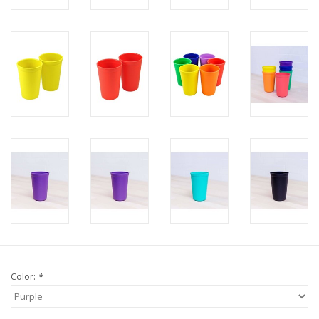
Color:
*