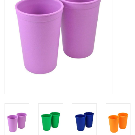
Rental
Brands