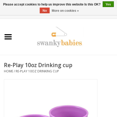
Please accept cookies to help us improve this website Is this OK?
Yes
No
More on cookies »
0 Items - $0.00
Home
Rentals
SALE
Re-Play 10oz Drinking cup
BOOK Car Seat Install
HOME
/
RE-PLAY 10OZ DRINKING CUP
TRICITIESPREP
River View
School Swag