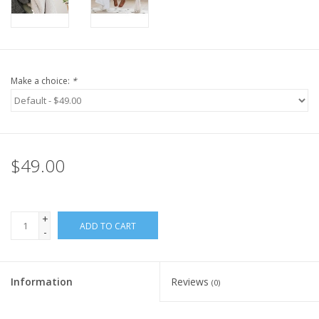
Make a choice:
*
$49.00
+
ADD TO CART
-
Information
Reviews
(0)