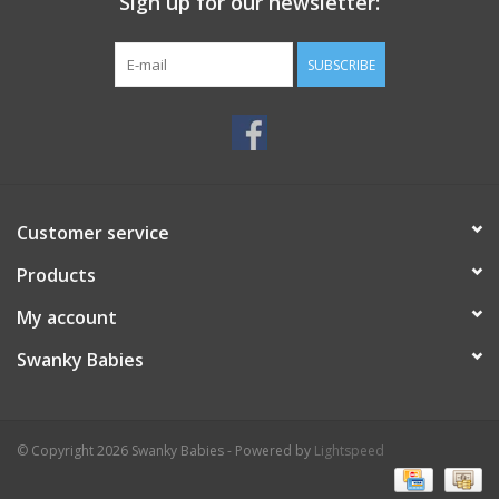
Sign up for our newsletter:
SUBSCRIBE
Customer service
Products
My account
Swanky Babies
© Copyright 2026 Swanky Babies - Powered by
Lightspeed