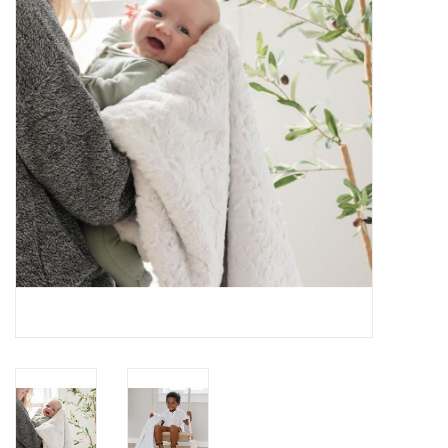
Rental
Brands