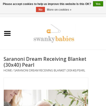
Please accept cookies to help us improve this website Is this OK?
Yes
No
More on cookies »
0 Items - $0.00
Home
Rentals
SALE
Saranoni Dream Receiving Blanket
BOOK Car Seat Install
(30x40) Pearl
HOME
/
SARANONI DREAM RECEIVING BLANKET (30X40) PEARL
TRICITIESPREP
River View
School Swag