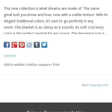
This new collection is what dreams are made of. The same
great lush you know and love, now with a subtle texture. With its
elegant traditional colors, it’s sure to go perfectly in any
room. This blanket is as classy as it sounds. Its soft cool ivory
color is the perfect neutral for any space. The Receiving size is
sure to bring comfort to little ones so nap time is a cinch and
they can get right to dreaming.
Size: 30” x 40”
Saranoni
Care: Machine wash cold, lay flat or hang to dry
100% polyester
Add to wishlist
/
Add to compare
/
Print
Excl.
Shipping costs