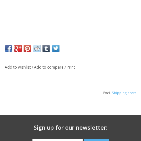
Add to wishlist
/
Add to compare
/
Print
Excl.
Shipping costs
Sign up for our newsletter: