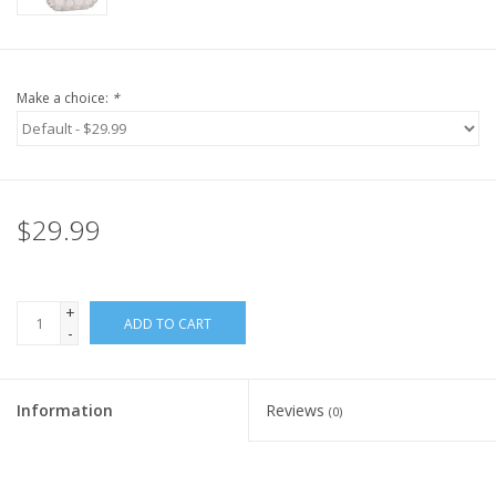
Make a choice:
*
$29.99
+
ADD TO CART
-
Information
Reviews
(0)