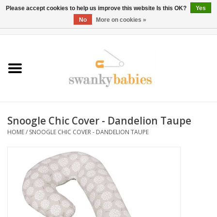
Please accept cookies to help us improve this website Is this OK?
Yes
No
More on cookies »
0 Items - $0.00
Home
Rentals
SALE
Snoogle Chic Cover - Dandelion Taupe
BOOK Car Seat Install
HOME
/
SNOOGLE CHIC COVER - DANDELION TAUPE
TRICITIESPREP
River View
School Swag