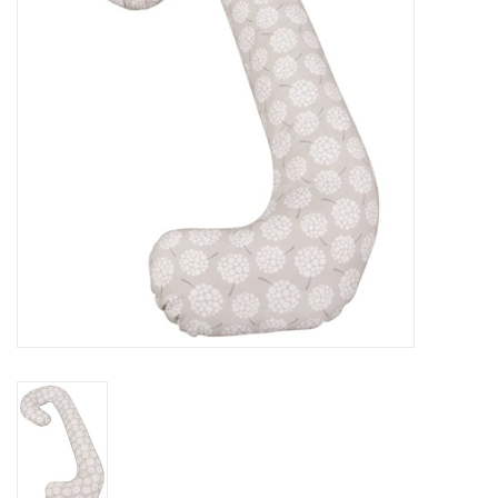
Rental
Brands