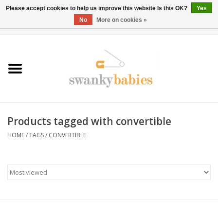
Please accept cookies to help us improve this website Is this OK?
Yes
No
More on cookies »
0 Items - $0.00
Home
Rentals
SALE
Products tagged with convertible
BOOK Car Seat Install
HOME
/
TAGS
/
CONVERTIBLE
TRICITIESPREP
River View
School Swag