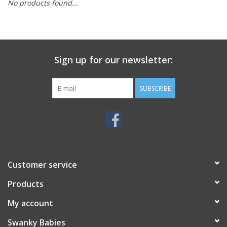
No products found...
Rental
Brands
Sign up for our newsletter:
SUBSCRIBE
Customer service
Products
My account
Swanky Babies