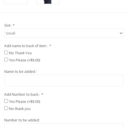
Size:
*
Add name to back of item :
*
No Thank You
Yes Please (+$8.00)
Name to be added :
Add Number to back :
*
Yes Please (+$8.00)
No thank you
Number to be added: