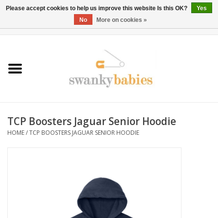
Please accept cookies to help us improve this website Is this OK?
Yes
No
More on cookies »
0 Items - $0.00
Home
Rentals
SALE
TCP Boosters Jaguar Senior Hoodie
BOOK Car Seat Install
HOME
/
TCP BOOSTERS JAGUAR SENIOR HOODIE
TRICITIESPREP
River View
School Swag