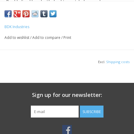
Double-lined hood with dyed-to-match drawcord
1x1 rib knit cuffs and waistband with spandex
Front pouch pocket
BDK Industries
Add to wishlist
/
Add to compare
/
Print
HOW TO MEASURE
Excl.
Shipping costs
Sign up for our newsletter:
CHEST WIDTH
SUBSCRIBE
Measure under the arm and around the fullest part of the chest with
arms down, keeping tape horizontal.