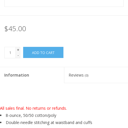
$45.00
+
ADD TO CART
-
Information
Reviews
(0)
All sales final. No returns or refunds.
8-ounce, 50/50 cotton/poly
Double-needle stitching at waistband and cuffs