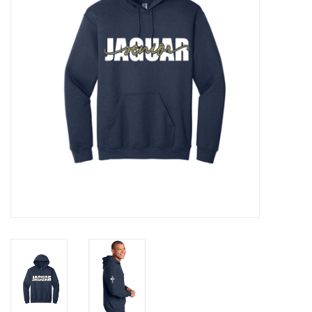
Rental
Brands