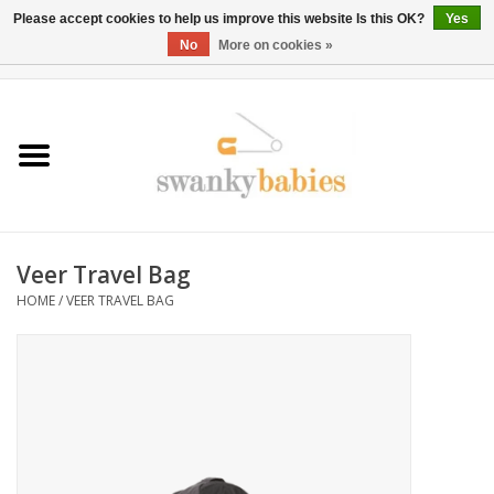
Please accept cookies to help us improve this website Is this OK?
Yes
No
More on cookies »
0 Items - $0.00
Home
Rentals
SALE
Veer Travel Bag
BOOK Car Seat Install
HOME
/
VEER TRAVEL BAG
TRICITIESPREP
River View
School Swag