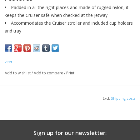
Padded in all the right places and made of rugged nylon, it
keeps the Cruiser safe when checked at the jetway
Accommodates the Cruiser stroller and included cup holders
and tray
Simply fold your Cruiser, stand it upright, slide the bag on top
and then fasten with the hook-and-loop tabs at the bottom
Stroller not included
veer
Add to wishlist
/
Add to compare
/
Print
Excl.
Shipping costs
Sign up for our newsletter: