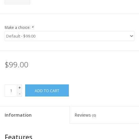
Make a choice:
*
$99.00
+
ADD TO CART
-
Information
Reviews
(0)
Features