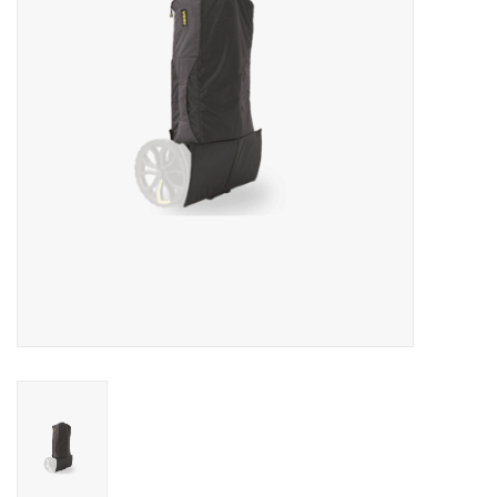
Rental
Brands