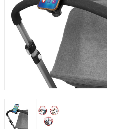
Rental
Brands