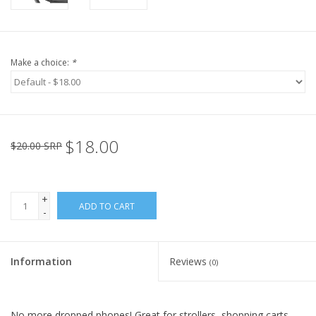
Make a choice:
*
$18.00
$20.00 SRP
+
ADD TO CART
-
Information
Reviews
(0)
No more dropped phones! Great for strollers, shopping carts