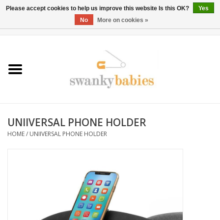
Please accept cookies to help us improve this website Is this OK?
Yes
No
More on cookies »
0 Items - $0.00
Home
Rentals
SALE
UNIIVERSAL PHONE HOLDER
BOOK Car Seat Install
HOME
/
UNIIVERSAL PHONE HOLDER
TRICITIESPREP
River View
School Swag