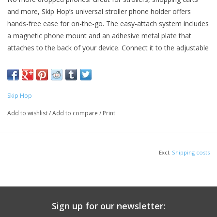
and more, Skip Hop’s universal stroller phone holder offers
hands-free ease for on-the-go. The easy-attach system includes
a magnetic phone mount and an adhesive metal plate that
attaches to the back of your device. Connect it to the adjustable
universal hub and stay in touch as you stroll.
Style # 194133100765
Features:
Skip Hop
Includes magnetic phone holder, adhesive metal plate and
adjustable universal hub attachment
Add to wishlist
/
Add to compare
/
Print
Easy to install: attach included adhesive metal plate to the back of
your phone to connect your device to the magnetic phone mount
Keeps your device securely attached for hands-free ease
Excl.
Shipping costs
Universal hub system connects to strollers, shopping carts &
more
Easily adjusts for the perfect angle
Rubber grips prevent slipping and sliding
Universal hub fits all Skip Hop Stroll & Connect stroller
Sign up for our newsletter:
accessories