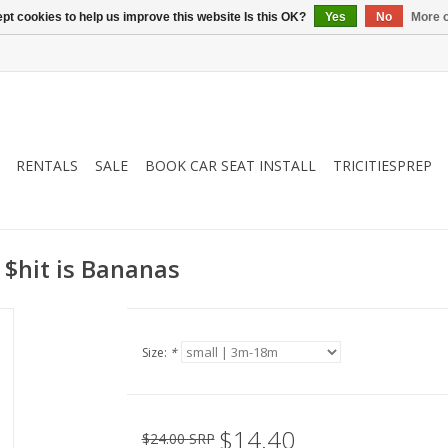
pt cookies to help us improve this website Is this OK?
Yes
No
More o
RENTALS
SALE
BOOK CAR SEAT INSTALL
TRICITIESPREP
 $hit is Bananas
Size:
*
$14.40
$24.00 SRP