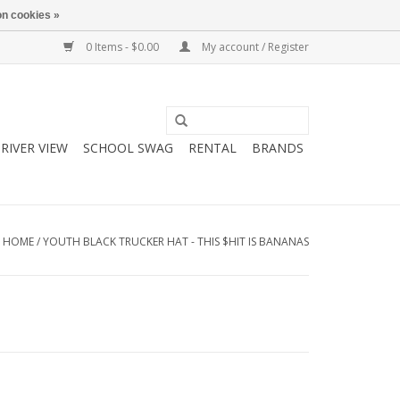
n cookies »
0 Items - $0.00
My account / Register
RIVER VIEW
SCHOOL SWAG
RENTAL
BRANDS
HOME
/
YOUTH BLACK TRUCKER HAT - THIS $HIT IS BANANAS