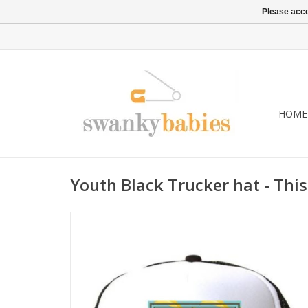
Please acce
HOME
Youth Black Trucker hat - This