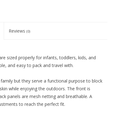
Reviews
(0)
e sized properly for infants, toddlers, kids, and
ble, and easy to pack and travel with.
d family but they serve a functional purpose to block
skin while enjoying the outdoors. The front is
ack panels are mesh netting and breathable. A
ustments to reach the perfect fit.