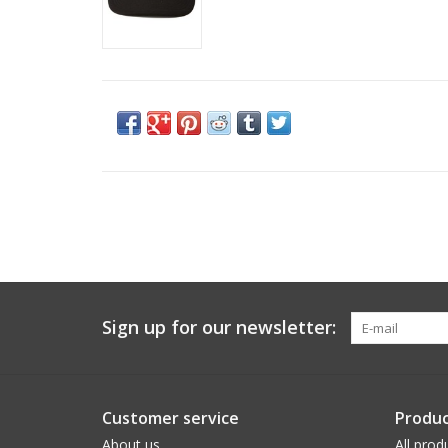
Sign up for our newsletter:
Customer service
Produc
About us
All prod