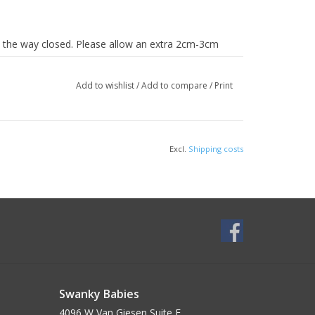
 the way closed. Please allow an extra 2cm-3cm
Add to wishlist
/
Add to compare
/
Print
Excl.
Shipping costs
Swanky Babies
4096 W Van Giesen Suite E______________