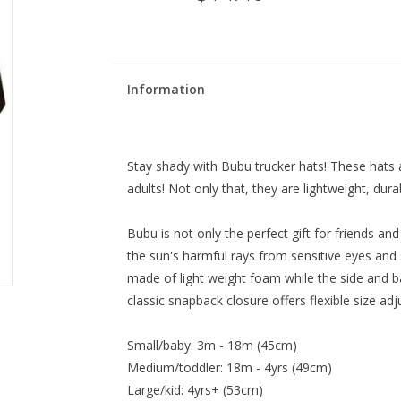
Information
Stay shady with Bubu trucker hats! These hats ar
adults! Not only that, they are lightweight, dura
Bubu is not only the perfect gift for friends an
the sun's harmful rays from sensitive eyes and 
made of light weight foam while the side and b
classic snapback closure offers flexible size adj
Small/baby: 3m - 18m (45cm)
Medium/toddler: 18m - 4yrs (49cm)
Large/kid: 4yrs+ (53cm)