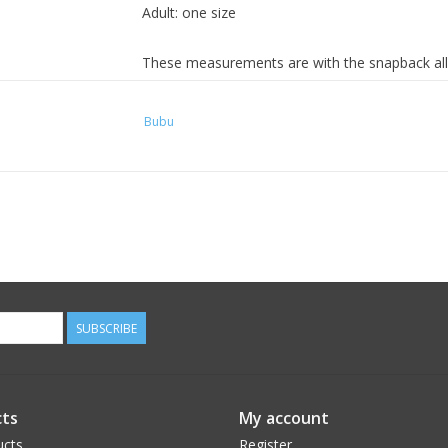
Adult: one size
These measurements are with the snapback all
for the adjustment.
Bubu
SUBSCRIBE
ts
My account
ucts
Register