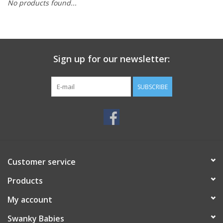
No products found...
Rental
Brands
Sign up for our newsletter:
SUBSCRIBE
Customer service
Products
My account
Swanky Babies