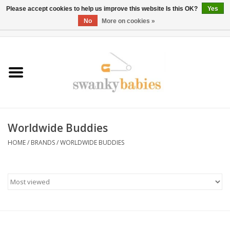
Please accept cookies to help us improve this website Is this OK?
Yes
No
More on cookies »
0 Items - $0.00
Home
Rentals
SALE
Worldwide Buddies
BOOK Car Seat Install
HOME
/
BRANDS
/
WORLDWIDE BUDDIES
TRICITIESPREP
River View
School Swag