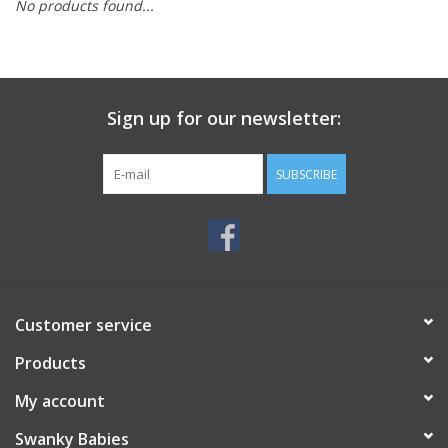
No products found...
Rental
Brands
Sign up for our newsletter:
SUBSCRIBE
Customer service
Products
My account
Swanky Babies