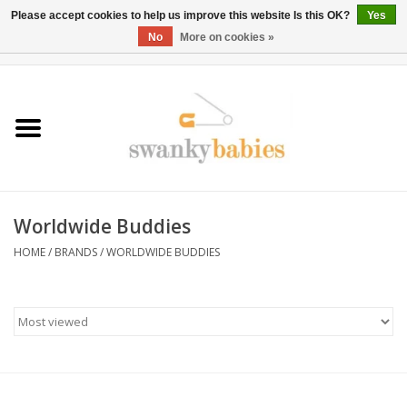
Please accept cookies to help us improve this website Is this OK?
Yes
No
More on cookies »
0 Items - $0.00
Home
Rentals
SALE
Worldwide Buddies
BOOK Car Seat Install
HOME
/
BRANDS
/
WORLDWIDE BUDDIES
TRICITIESPREP
River View
School Swag