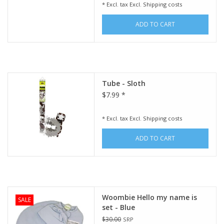
* Excl. tax Excl.
Shipping costs
ADD TO CART
Tube - Sloth
$7.99 *
* Excl. tax Excl.
Shipping costs
ADD TO CART
Woombie Hello my name is
SALE
set - Blue
$30.00
SRP