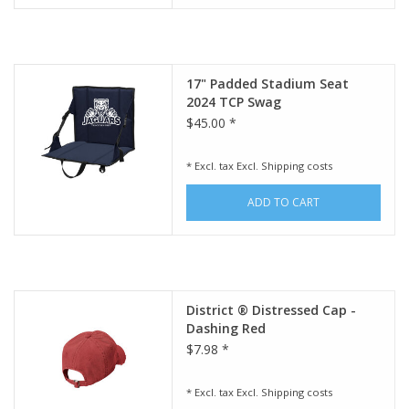
17" Padded Stadium Seat
2024 TCP Swag
$45.00 *
* Excl. tax Excl.
Shipping costs
ADD TO CART
District ® Distressed Cap -
Dashing Red
$7.98 *
* Excl. tax Excl.
Shipping costs