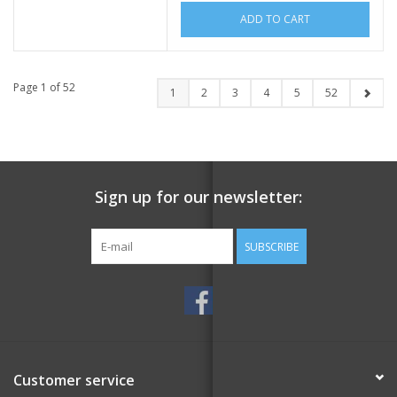
ADD TO CART
Page 1 of 52
1
2
3
4
5
52
Sign up for our newsletter:
SUBSCRIBE
Customer service