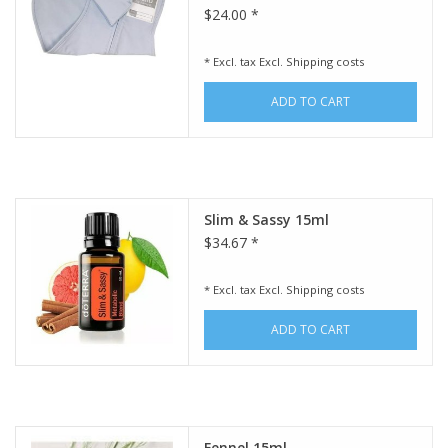
$24.00 *
* Excl. tax Excl.
Shipping costs
ADD TO CART
Slim & Sassy 15ml
$34.67 *
* Excl. tax Excl.
Shipping costs
ADD TO CART
Fennel 15ml