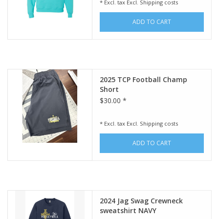
* Excl. tax Excl.
Shipping costs
ADD TO CART
2025 TCP Football Champ
Short
$30.00 *
* Excl. tax Excl.
Shipping costs
ADD TO CART
2024 Jag Swag Crewneck
sweatshirt NAVY