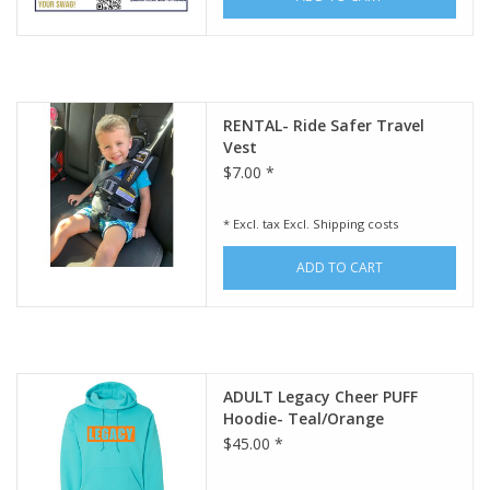
RENTAL- Ride Safer Travel
Vest
$7.00 *
* Excl. tax Excl.
Shipping costs
ADD TO CART
ADULT Legacy Cheer PUFF
Hoodie- Teal/Orange
$45.00 *