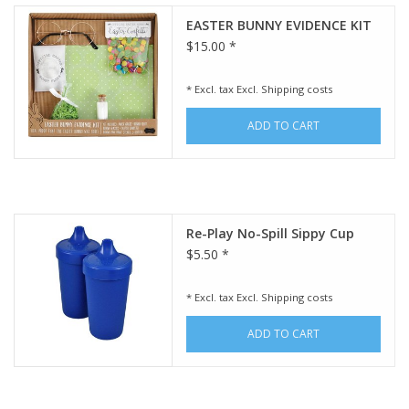
EASTER BUNNY EVIDENCE KIT
$15.00 *
* Excl. tax Excl.
Shipping costs
ADD TO CART
Re-Play No-Spill Sippy Cup
$5.50 *
* Excl. tax Excl.
Shipping costs
ADD TO CART