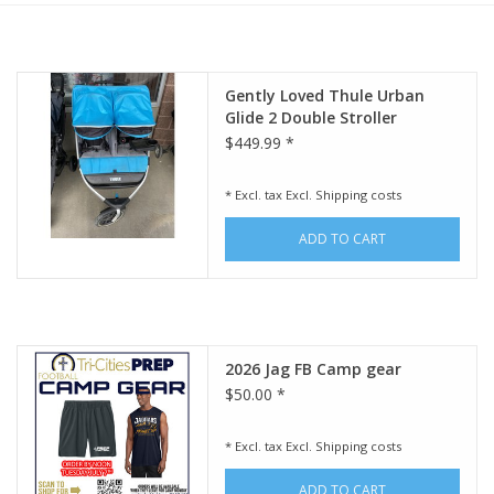
Rental
Gently Loved Thule Urban
Brands
Glide 2 Double Stroller
$449.99 *
* Excl. tax Excl.
Shipping costs
ADD TO CART
2026 Jag FB Camp gear
$50.00 *
* Excl. tax Excl.
Shipping costs
ADD TO CART