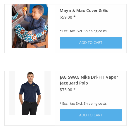
Maya & Max Cover & Go
$59.00 *
* Excl. tax Excl.
Shipping costs
ADD TO CART
JAG SWAG Nike Dri-FIT Vapor
Jacquard Polo
$75.00 *
* Excl. tax Excl.
Shipping costs
ADD TO CART