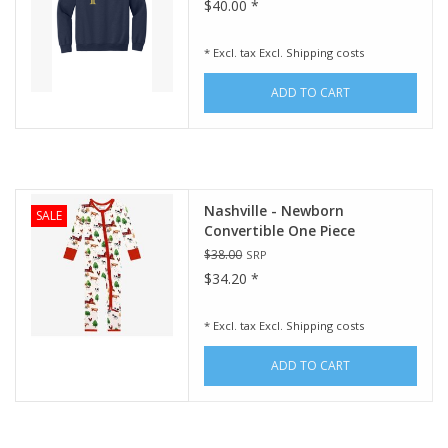
$40.00 *
* Excl. tax Excl.
Shipping costs
ADD TO CART
Nashville - Newborn
SALE
Convertible One Piece
$38.00
SRP
$34.20 *
* Excl. tax Excl.
Shipping costs
ADD TO CART