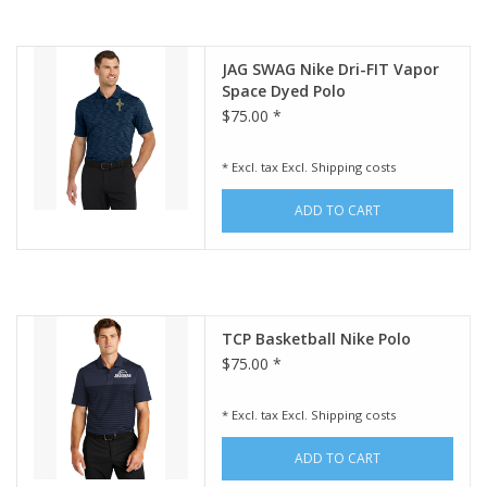
JAG SWAG Nike Dri-FIT Vapor
Space Dyed Polo
$75.00 *
* Excl. tax Excl.
Shipping costs
ADD TO CART
TCP Basketball Nike Polo
$75.00 *
* Excl. tax Excl.
Shipping costs
ADD TO CART