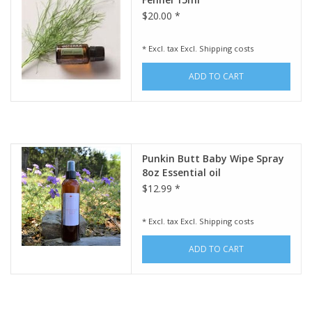
$20.00 *
* Excl. tax Excl.
Shipping costs
ADD TO CART
Punkin Butt Baby Wipe Spray
8oz Essential oil
$12.99 *
* Excl. tax Excl.
Shipping costs
ADD TO CART