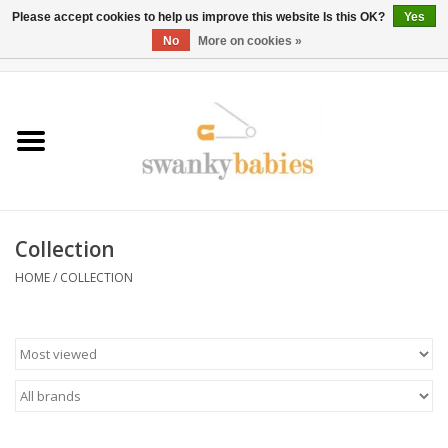
Please accept cookies to help us improve this website Is this OK?
Yes
No
More on cookies »
0 Items - $0.00
Home
Rentals
SALE
Collection
BOOK Car Seat Install
HOME
/
COLLECTION
TRICITIESPREP
River View
School Swag