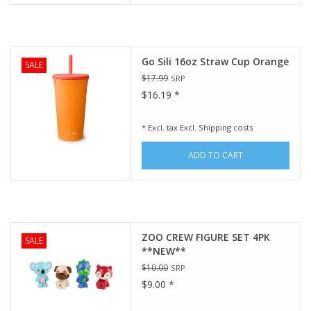
Go Sili 16oz Straw Cup Orange
SALE
$17.99
SRP
$16.19 *
* Excl. tax Excl.
Shipping costs
ADD TO CART
ZOO CREW FIGURE SET 4PK
SALE
**NEW**
$10.00
SRP
$9.00 *