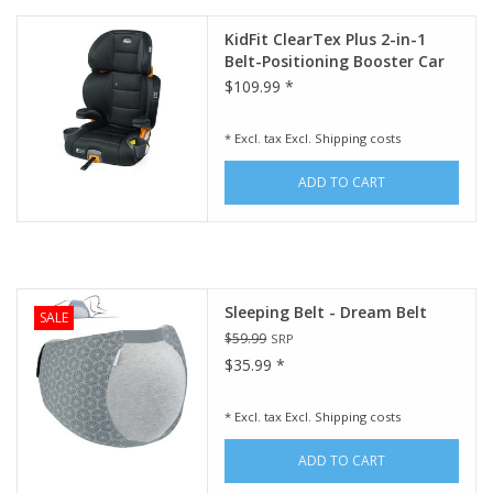
KidFit ClearTex Plus 2-in-1
Belt-Positioning Booster Car
Seat - Obsidian
$109.99 *
* Excl. tax Excl.
Shipping costs
ADD TO CART
Sleeping Belt - Dream Belt
SALE
$59.99
SRP
$35.99 *
* Excl. tax Excl.
Shipping costs
ADD TO CART