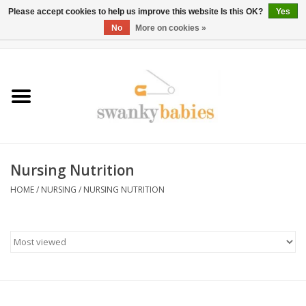
Please accept cookies to help us improve this website Is this OK?
Yes
No
More on cookies »
0 Items - $0.00
Home
Rentals
SALE
Nursing Nutrition
BOOK Car Seat Install
HOME
/
NURSING
/
NURSING NUTRITION
TRICITIESPREP
River View
School Swag