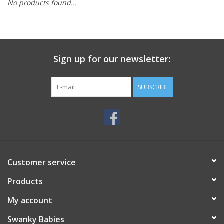
No products found...
Rental
Brands
Sign up for our newsletter:
SUBSCRIBE
Customer service
Products
My account
Swanky Babies