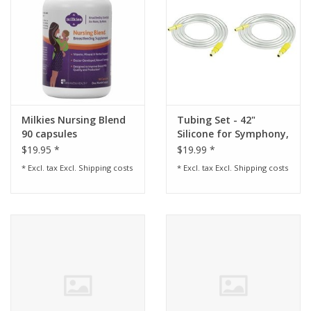
Milkies Nursing Blend
Tubing Set - 42"
90 capsules
Silicone for Symphony,
Lactina, and Pump In
$19.95 *
$19.99 *
Style Advanced before
* Excl. tax Excl.
Shipping costs
* Excl. tax Excl.
Shipping costs
August 2006