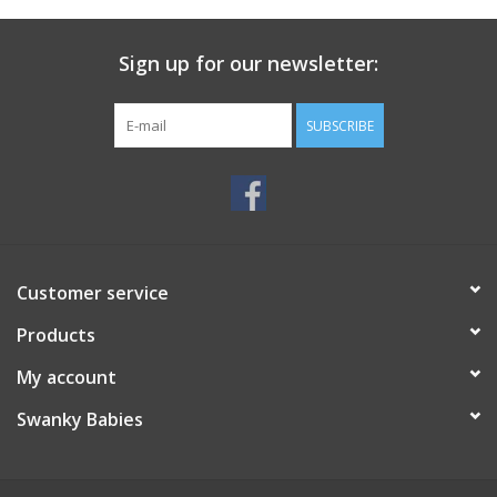
Sign up for our newsletter:
SUBSCRIBE
Customer service
Products
My account
Swanky Babies