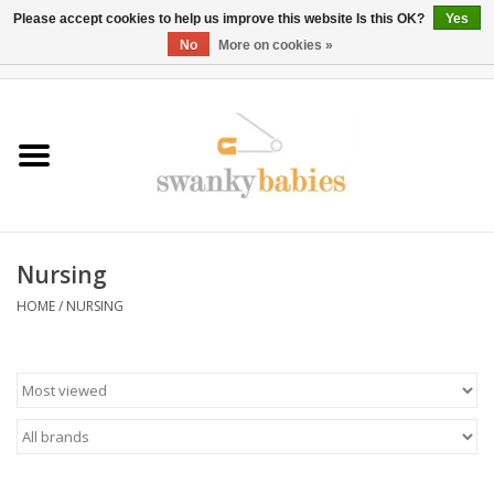
Please accept cookies to help us improve this website Is this OK?
Yes
No
More on cookies »
0 Items - $0.00
Home
Rentals
SALE
Nursing
BOOK Car Seat Install
HOME
/
NURSING
TRICITIESPREP
River View
School Swag