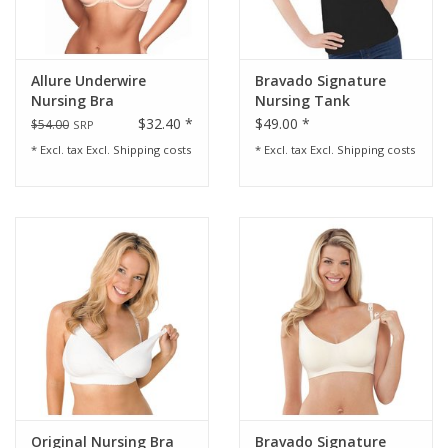
Allure Underwire
Bravado Signature
Nursing Bra
Nursing Tank
$32.40 *
$49.00 *
$54.00
SRP
* Excl. tax Excl.
Shipping costs
* Excl. tax Excl.
Shipping costs
Original Nursing Bra
Bravado Signature