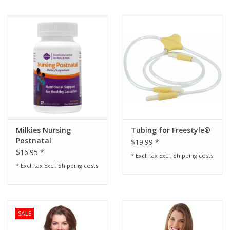
Milkies Nursing
Tubing for Freestyle®
Postnatal
$19.99 *
Multivitamin
$16.95 *
* Excl. tax Excl.
Shipping costs
* Excl. tax Excl.
Shipping costs
SALE