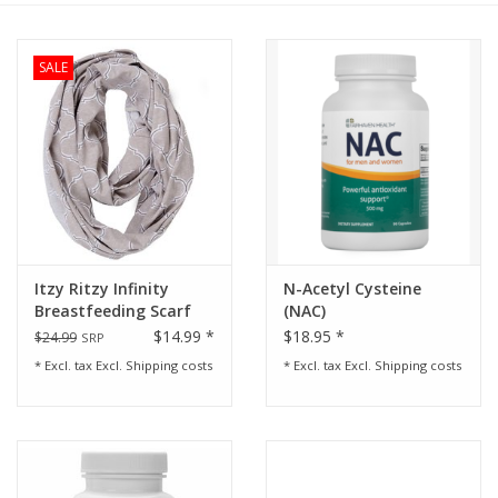
Rental
SALE
Brands
Itzy Ritzy Infinity
N-Acetyl Cysteine
Breastfeeding Scarf
(NAC)
Quatrefoil Gray
$14.99 *
$18.95 *
$24.99
SRP
* Excl. tax Excl.
Shipping costs
* Excl. tax Excl.
Shipping costs