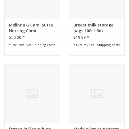
Melinda G Cami Sutra
Breast milk storage
Nursing Cami
bags 100ct 6oz
$50.00 *
$19.99 *
* Excl. tax Excl.
Shipping costs
* Excl. tax Excl.
Shipping costs
Freestyle Flex tubing
Medela Power Adapter