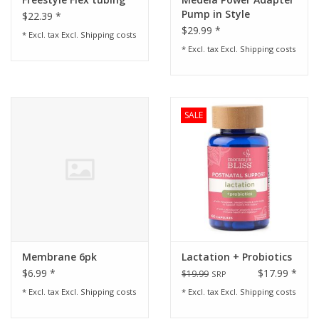
Pump in Style
$22.39 *
$29.99 *
* Excl. tax Excl.
Shipping costs
* Excl. tax Excl.
Shipping costs
SALE
Membrane 6pk
Lactation + Probiotics
$6.99 *
$17.99 *
$19.99
SRP
* Excl. tax Excl.
Shipping costs
* Excl. tax Excl.
Shipping costs