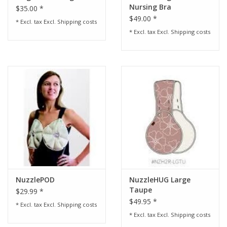
Nursing Bra
$35.00 *
$49.00 *
* Excl. tax Excl.
Shipping costs
* Excl. tax Excl.
Shipping costs
NuzzlePOD
NuzzleHUG Large
Taupe
$29.99 *
$49.95 *
* Excl. tax Excl.
Shipping costs
* Excl. tax Excl.
Shipping costs