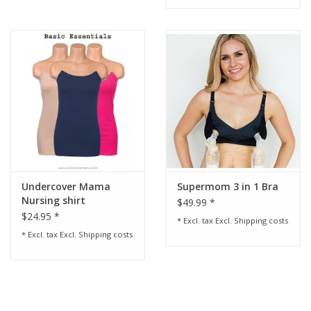
Undercover Mama
Supermom 3 in 1 Bra
Nursing shirt
$49.99 *
$24.95 *
* Excl. tax Excl.
Shipping costs
* Excl. tax Excl.
Shipping costs