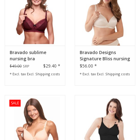
Bravado sublime
Bravado Designs
nursing bra
Signature Bliss nursing
bra 38F (DDD)/G
$29.40 *
$56.00 *
$49.00
SRP
* Excl. tax Excl.
Shipping costs
* Excl. tax Excl.
Shipping costs
SALE