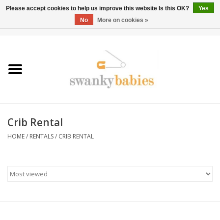
Please accept cookies to help us improve this website Is this OK?
Yes
No
More on cookies »
0 Items - $0.00
Home
Rentals
SALE
Crib Rental
BOOK Car Seat Install
HOME
/
RENTALS
/
CRIB RENTAL
TRICITIESPREP
River View
School Swag