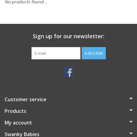
No products found...
Rental
Brands
Sign up for our newsletter:
SUBSCRIBE
Customer service
Products
My account
Swanky Babies