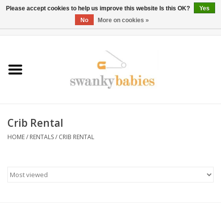
Please accept cookies to help us improve this website Is this OK?
Yes
No
More on cookies »
0 Items - $0.00
Home
Rentals
SALE
Crib Rental
BOOK Car Seat Install
HOME
/
RENTALS
/
CRIB RENTAL
TRICITIESPREP
River View
School Swag