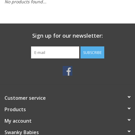
No products found...
Rental
Brands
Sign up for our newsletter:
SUBSCRIBE
Customer service
Products
My account
Swanky Babies